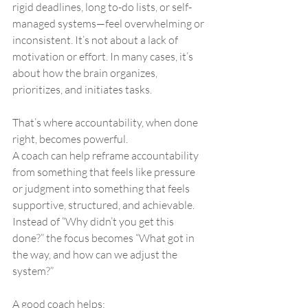
rigid deadlines, long to-do lists, or self-
managed systems—feel overwhelming or 
inconsistent. It’s not about a lack of 
motivation or effort. In many cases, it’s 
about how the brain organizes, 
prioritizes, and initiates tasks.
That’s where accountability, when done 
right, becomes powerful.
A coach can help reframe accountability 
from something that feels like pressure 
or judgment into something that feels 
supportive, structured, and achievable. 
Instead of “Why didn’t you get this 
done?” the focus becomes “What got in 
the way, and how can we adjust the 
system?”
A good coach helps: