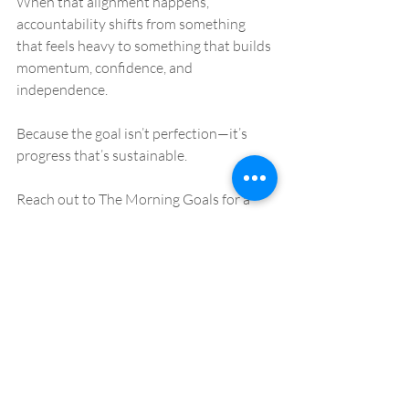
When that alignment happens, 
accountability shifts from something 
that feels heavy to something that builds 
momentum, confidence, and 
independence.
Because the goal isn’t perfection—it’s 
progress that’s sustainable.
Reach out to The Morning Goals for a 
free discovery call! 
Recent Posts
See All