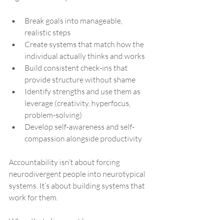
Break goals into manageable, 
realistic steps
Create systems that match how the 
individual actually thinks and works
Build consistent check-ins that 
provide structure without shame
Identify strengths and use them as 
leverage (creativity, hyperfocus, 
problem-solving)
Develop self-awareness and self-
compassion alongside productivity
Accountability isn’t about forcing 
neurodivergent people into neurotypical 
systems. It’s about building systems that 
work for them.