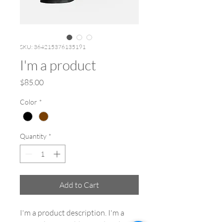
SKU: 364215376135191
I'm a product
Price
$85.00
Color
*
Quantity
*
Add to Cart
I'm a product description. I'm a 